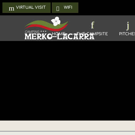
WIFI
VIRTUAL VISIT
HOME
THE CAMPSITE
PITCHE