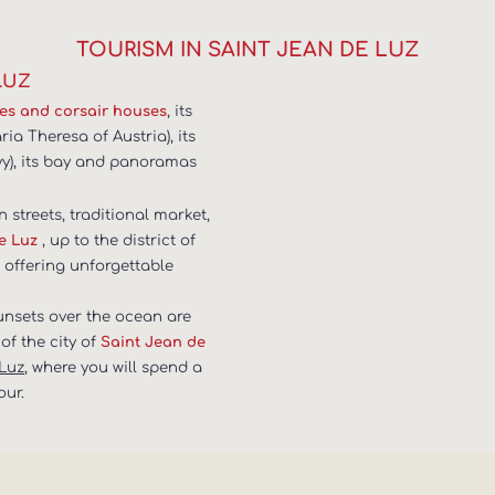
TOURISM IN SAINT JEAN DE LUZ
LUZ
, its
ses and corsair houses
a Theresa of Austria), its
vy), its bay and panoramas
n streets, traditional market,
, up to the district of
e Luz
, offering unforgettable
sunsets over the ocean are
of the city of
Saint Jean de
 Luz
, where you will spend a
our.