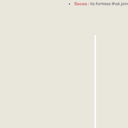
its fortress that jo
Socoa :