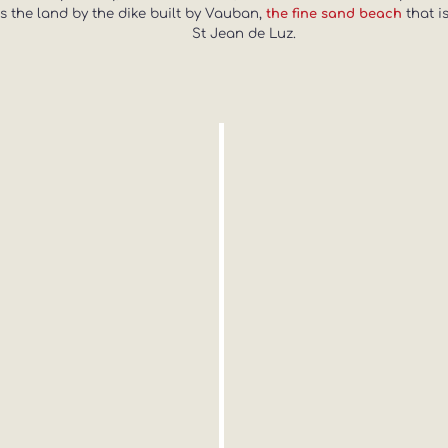
ins the land by the dike built by Vauban,
that i
the fine sand beach
St Jean de Luz.