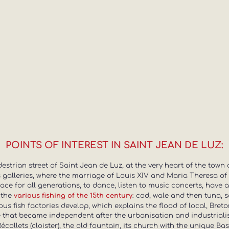
POINTS OF INTEREST IN SAINT JEAN DE LUZ:
strian street of Saint Jean de Luz, at the very heart of the town 
ts galleries, where the marriage of Louis XIV and Maria Theresa of 
ce for all generations, to dance, listen to music concerts, have
 the
: cod, wale and then tuna, s
various fishing of the 15th century
ious fish factories develop, which explains the flood of local, Bre
that became independent after the urbanisation and industrialisa
 Récollets (cloister), the old fountain, its church with the unique B