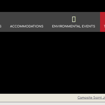
S
ACCOMMODATIONS
ENVIRONMENTAL EVENTS
Campsite Saint J