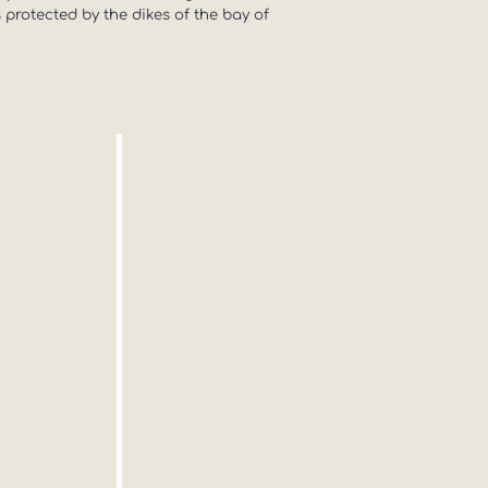
s protected by the dikes of the bay of