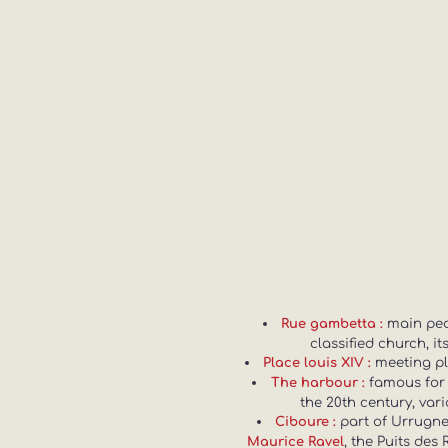
main pede
Rue gambetta :
classified church, i
meeting pla
Place louis XIV :
famous for
The harbour :
the 20th century, var
part of Urrugne 
Ciboure :
, the Puits des
Maurice Ravel