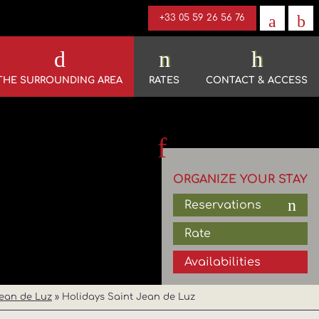
+33 05 59 26 56 76
THE SURROUNDING AREA
RATES
CONTACT & ACCESS
ORGANIZE YOUR STAY
Reservations
Rate
Availabilities
ean de Luz
»
Holidays Saint Jean de Luz