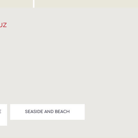
UZ
E
SEASIDE AND BEACH