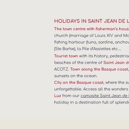
HOLIDAYS IN SAINT JEAN DE 
The town centre with fisherman’s hou
church (marriage of Louis XIV and Mari
fishing harbour (tuna, sardine, ancho
(Ste Barbe), la Pile d’Assiettes etc….
with its history, pedestria
Tourist town
beaches of the centre of
Saint Jean d
ACOTZ.
Town along the Basque coast
sunsets on the ocean.
, where the 
City on the Basque coast
unforgettable. Access all the wonders 
from our
campsite Saint Jean de
Luz
holiday in a destination full of splend