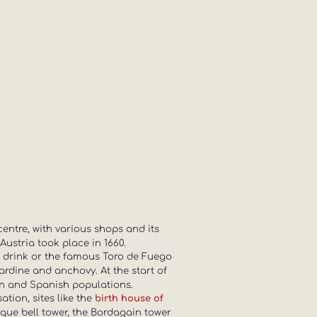
centre, with various shops and its
Austria took place in 1660.
 a drink or the famous Toro de Fuego
ardine and anchovy. At the start of
ton and Spanish populations.
tion, sites like the
birth house of
asque bell tower, the Bordagain tower