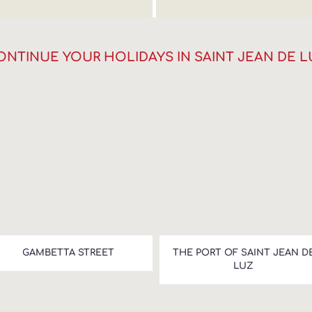
ONTINUE YOUR HOLIDAYS IN SAINT JEAN DE L
GAMBETTA STREET
THE PORT OF SAINT JEAN D
LUZ