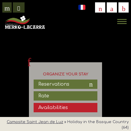
VIRTUAL
VISIT
ORGANIZE YOUR STAY
Reservations
Rate
Availabilities
Campsite Saint Jean de Luz
»
Holiday in the Basque Country
(64)