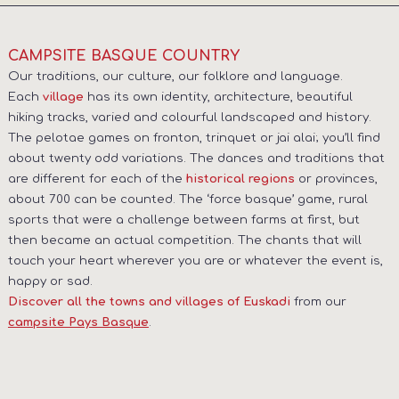
CAMPSITE BASQUE COUNTRY
Our traditions, our culture, our folklore and language.
Each
has its own identity, architecture, beautiful
village
hiking tracks, varied and colourful landscaped and history.
The pelotae games on fronton, trinquet or jai alai; you’ll find
about twenty odd variations. The dances and traditions that
are different for each of the
or provinces,
historical regions
about 700 can be counted. The ‘force basque’ game, rural
sports that were a challenge between farms at first, but
then became an actual competition. The chants that will
touch your heart wherever you are or whatever the event is,
happy or sad.
from our
Discover all the towns and villages of Euskadi
.
campsite Pays Basque