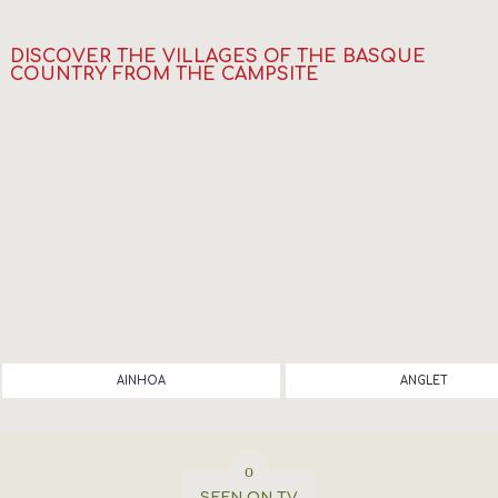
DISCOVER THE VILLAGES OF THE BASQUE
COUNTRY FROM THE CAMPSITE
AINHOA
ANGLET