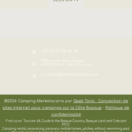
SEEN ON TV
+33 05 59 26 56 76
820 route des plages
64500
Saint-Jean-de-Luz
contact@merkolacarra.com
©2026
Camping Merkolacarra
par
Geek Tonic : Conception de
sites internet pour campings sur la Côte Basque
-
Politique de
confidentialité
Find us on: Tourism 64, Guide to the Basque Country, Basque Land and Cote and
FFCC
Camping rental, caravaning, caravans, mobile homes, pitches, without swimming pool,