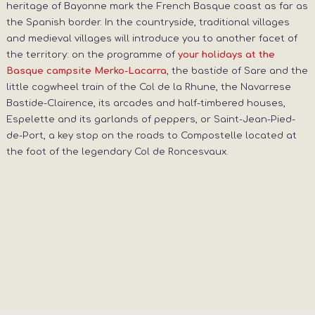
heritage of Bayonne mark the French Basque coast as far as
the Spanish border. In the countryside, traditional villages
and medieval villages will introduce you to another facet of
the territory: on the programme of
your holidays at the
, the bastide of Sare and the
Basque campsite Merko-Lacarra
little cogwheel train of the Col de la Rhune, the Navarrese
Bastide-Clairence, its arcades and half-timbered houses,
Espelette and its garlands of peppers, or Saint-Jean-Pied-
de-Port, a key stop on the roads to Compostelle located at
the foot of the legendary Col de Roncesvaux.