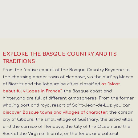
EXPLORE THE BASQUE COUNTRY AND ITS
TRADITIONS
From the festive capital of the Basque Country Bayonne to
the charming border town of Hendaye, via the surfing Mecca
of Biarritz and the labourdine cities classified
as “Most
, the Basque coast and
beautiful villages in France”
hinterland are full of different atmospheres. From the former
whaling port and royal resort of Saint-Jean-de-Luz, you can
: the corsair
discover Basque towns and villages of character
city of Ciboure, the small village of Guéthary, the listed villas
and the cornice of Hendaye, the City of the Ocean and the
Rock of the Virgin of Biarritz, or the ferias and cultural