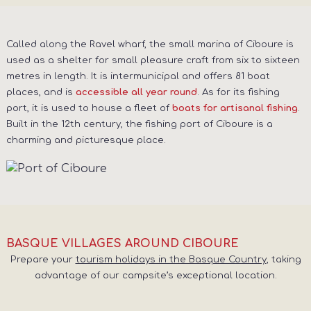
Called along the Ravel wharf, the small marina of Ciboure is
used as a shelter for small pleasure craft from six to sixteen
metres in length. It is intermunicipal and offers 81 boat
places, and is
. As for its fishing
accessible all year round
port, it is used to house a fleet of
.
boats for artisanal fishing
Built in the 12th century, the fishing port of Ciboure is a
charming and picturesque place.
BASQUE VILLAGES AROUND CIBOURE
Prepare your
tourism holidays in the Basque Country
, taking
advantage of our campsite’s exceptional location.