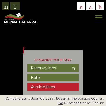
VIRTUAL
VISIT
ORGANIZE YOUR STAY
Reservations
Rate
Availabilities
Campsite Saint Jean de Luz
»
Holiday in the Basque Country
(64)
»
Campsite near Ciboure