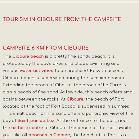
TOURISM IN CIBOURE FROM THE CAMPSITE
CAMPSITE 6 KM FROM CIBOURE
The
is a pretty fine sandy beach. It is
Ciboure beach
protected by the bay’s dikes and allows swimming and
various
to be practiced. Easy to access,
water activities
Ciboure beach is supervised during the summer season.
Extending the beach of Ciboure, the beach of Le Carré is
also a beach of fine sand. At low tide, this beach offers small
basins between the rocks. At
, the beach of Fort
Ciboure
located at the foot of Fort Socoa is supervised in summer.
This small beach of fine sand offers a panoramic view of the
bay of
. At the entrance to the port, near
Saint jean de Luz
the
of Ciboure, the beach of the Port awaits
historic centre
you. Like all
, the beach of Le Port is a
beaches in Ciboure