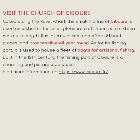
VISIT THE CHURCH OF CIBOURE
Called along the Ravel wharf, the small marina of
is
Ciboure
used as a shelter for small pleasure craft from six to sixteen
metres in length. It is intermunicipal and offers 81 boat
places, and is
. As for its fishing
accessible all year round
port, it is used to house a fleet of
.
boats for artisanal fishing
Built in the 12th century, the fishing port of Ciboure is a
charming and picturesque place.
Find more information on
https://www.ciboure.fr/
.