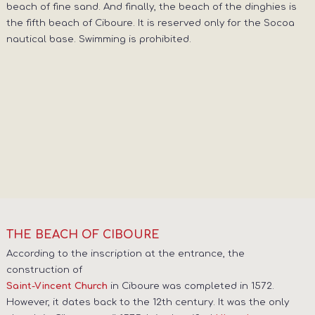
beach of fine sand. And finally, the beach of the dinghies is
the fifth beach of Ciboure. It is reserved only for the Socoa
nautical base. Swimming is prohibited.
THE BEACH OF CIBOURE
According to the inscription at the entrance, the
construction of
in Ciboure was completed in 1572.
Saint-Vincent Church
However, it dates back to the 12th century. It was the only