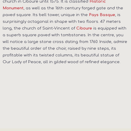
church in Ciboure until 1575. It is classified
Historic
, as well as the 16th century forged gate and the
Monument
paved square. Its bell tower, unique in the
, is
Pays Basque
surprisingly octagonal in shape with two floors. 47 meters
long, the church of Saint-Vincent of
is equipped with
Ciboure
a superb square paved with tombstones. In the centre, you
will notice a large stone cross dating from 1760. Inside, admire
the beautiful order of the choir, raised by nine steps, its
profitable with its twisted columns, its beautiful statue of
Our Lady of Peace, all in gilded wood of refined elegance.