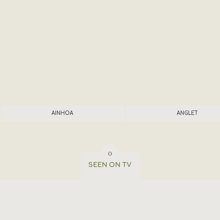
AINHOA
ANGLET
SEEN ON TV